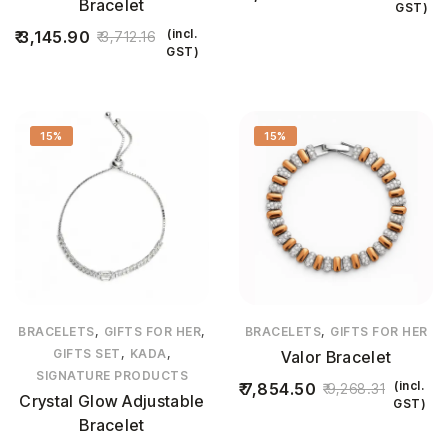
Bracelet
GST)
(incl.
3,145.90
3,712.16
GST)
15%
15%
,
,
,
BRACELETS
GIFTS FOR HER
BRACELETS
GIFTS FOR HER
,
,
GIFTS SET
KADA
Valor Bracelet
SIGNATURE PRODUCTS
(incl.
7,854.50
9,268.31
Crystal Glow Adjustable
GST)
Bracelet