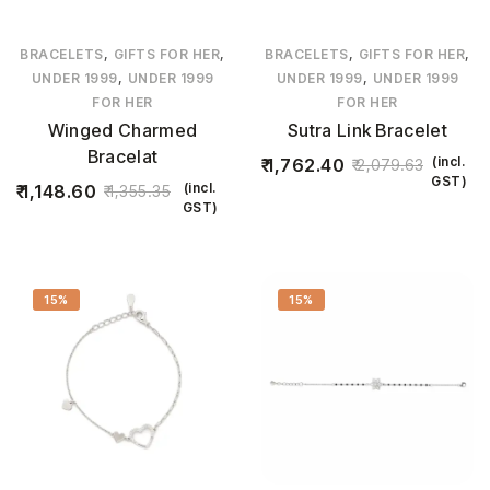
,
,
,
,
BRACELETS
GIFTS FOR HER
BRACELETS
GIFTS FOR HER
,
,
UNDER 1999
UNDER 1999
UNDER 1999
UNDER 1999
FOR HER
FOR HER
Winged Charmed
Sutra Link Bracelet
Bracelat
(incl.
1,762.40
2,079.63
GST)
(incl.
1,148.60
1,355.35
GST)
15%
15%