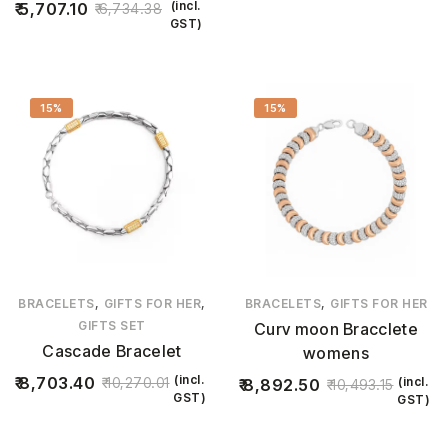
(incl.
5,707.10
6,734.38
GST)
15%
15%
,
,
,
BRACELETS
GIFTS FOR HER
BRACELETS
GIFTS FOR HER
GIFTS SET
Curv moon Bracclete
Cascade Bracelet
womens
(incl.
8,703.40
10,270.01
(incl.
8,892.50
10,493.15
GST)
GST)