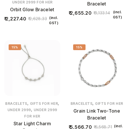
UNDER 2999 FOR HER
Bracelet
Orbit Glow Bracelet
(incl.
2,655.20
3,133.14
GST)
(incl.
2,227.40
2,628.33
GST)
15%
15%
,
,
,
BRACELETS
GIFTS FOR HER
BRACELETS
GIFTS FOR HER
,
UNDER 2999
UNDER 2999
Grain Link Two-Tone
FOR HER
Bracelet
Star Light Charm
(incl.
5,566.70
6,568.71