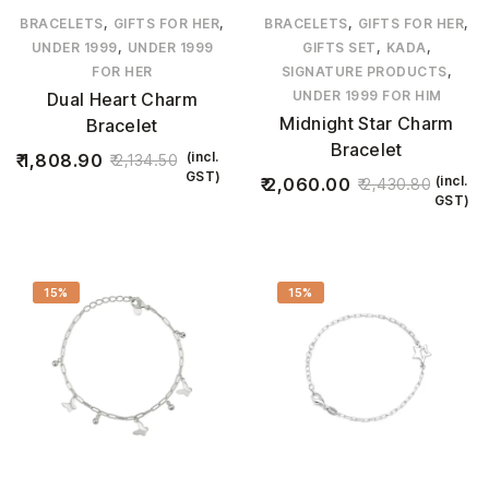
,
,
,
,
BRACELETS
GIFTS FOR HER
BRACELETS
GIFTS FOR HER
,
,
,
UNDER 1999
UNDER 1999
GIFTS SET
KADA
,
FOR HER
SIGNATURE PRODUCTS
UNDER 1999 FOR HIM
Dual Heart Charm
Midnight Star Charm
Bracelet
Bracelet
(incl.
1,808.90
2,134.50
GST)
(incl.
2,060.00
2,430.80
GST)
15%
15%