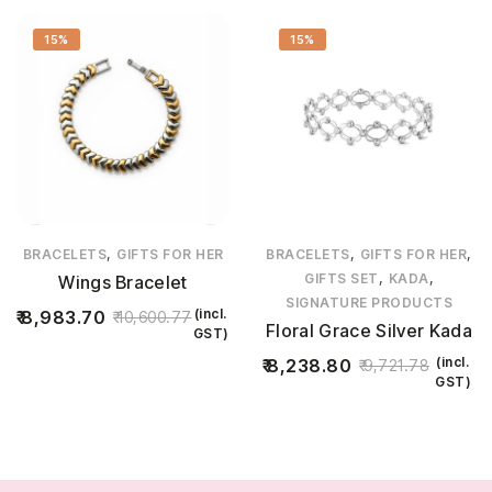
15%
15%
,
,
,
BRACELETS
GIFTS FOR HER
BRACELETS
GIFTS FOR HER
,
,
GIFTS SET
KADA
Wings Bracelet
SIGNATURE PRODUCTS
(incl.
8,983.70
10,600.77
Floral Grace Silver Kada
GST)
(incl.
8,238.80
9,721.78
GST)