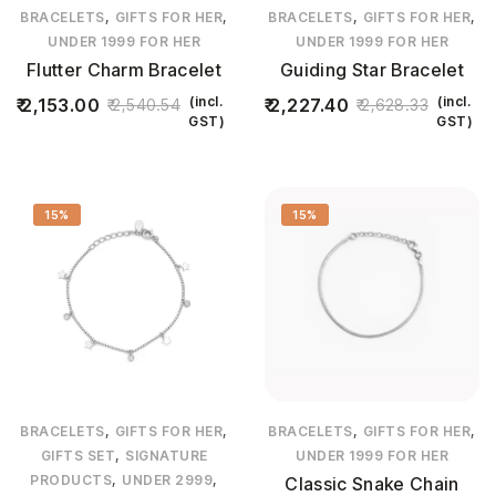
,
,
,
,
BRACELETS
GIFTS FOR HER
BRACELETS
GIFTS FOR HER
UNDER 1999 FOR HER
UNDER 1999 FOR HER
Flutter Charm Bracelet
Guiding Star Bracelet
(incl.
(incl.
2,153.00
2,227.40
2,540.54
2,628.33
GST)
GST)
15%
15%
,
,
,
,
BRACELETS
GIFTS FOR HER
BRACELETS
GIFTS FOR HER
,
GIFTS SET
SIGNATURE
UNDER 1999 FOR HER
,
,
PRODUCTS
UNDER 2999
Classic Snake Chain