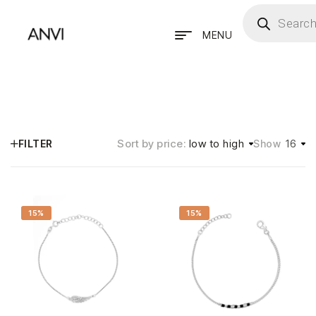
MENU
Sort by price:
low to high
16
FILTER
Show
15%
15%