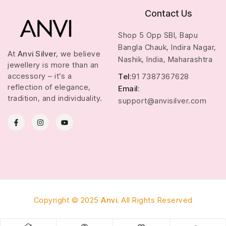
Contact Us
Shop 5 Opp SBI, Bapu
Bangla Chauk, Indira Nagar,
At
Anvi Silver
, we believe
Nashik, India, Maharashtra
jewellery is more than an
accessory – it’s a
Tel
:91 7387367628
reflection of elegance,
Email
:
tradition, and individuality.
support@anvisilver.com
Copyright © 2025
Anvi.
All Rights Reserved