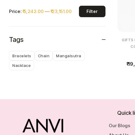
Price:
₹ 5,242.00
—
₹ 23,151.00
Filter
Tags
GIFTS
C
Bracelets
Chain
Mangalsutra
19,
Nacklace
Quick l
Our Blogs