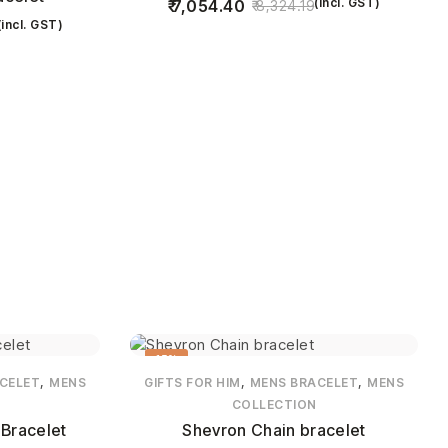
(incl. GST)
7,054.40
8,324.19
(incl. GST)
15%
,
,
,
CELET
MENS
GIFTS FOR HIM
MENS BRACELET
MENS
COLLECTION
Bracelet
Shevron Chain bracelet