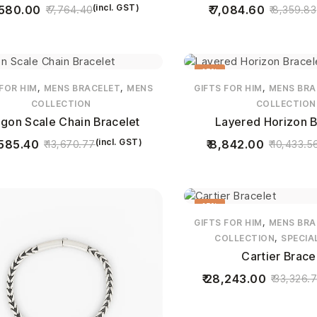
(incl. GST)
580.00
7,084.60
7,764.40
8,359.83
15%
,
,
,
 FOR HIM
MENS BRACELET
MENS
GIFTS FOR HIM
MENS BRA
COLLECTION
COLLECTION
gon Scale Chain Bracelet
Layered Horizon B
(incl. GST)
585.40
8,842.00
13,670.77
10,433.5
15%
,
GIFTS FOR HIM
MENS BRA
,
COLLECTION
SPECIA
Cartier Brace
28,243.00
33,326.