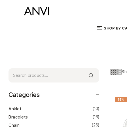
SHOP BY C
Sh
Categories
15%
Anklet
(10)
Bracelets
(16)
Chain
(26)