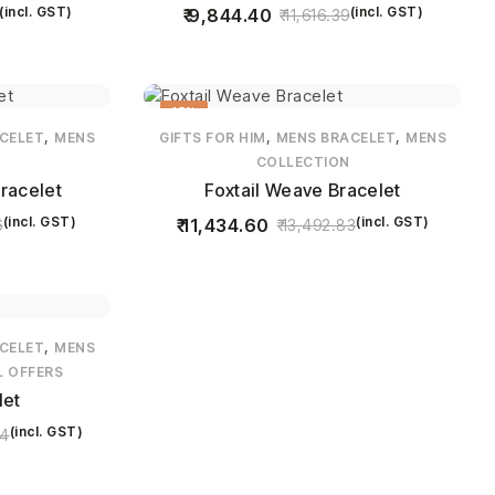
(incl. GST)
(incl. GST)
9,844.40
11,616.39
15%
,
,
,
CELET
MENS
GIFTS FOR HIM
MENS BRACELET
MENS
COLLECTION
racelet
Foxtail Weave Bracelet
(incl. GST)
(incl. GST)
11,434.60
6
13,492.83
,
CELET
MENS
L OFFERS
let
(incl. GST)
74