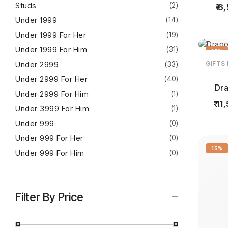
Studs
(2)
6,
Under 1999
(14)
Under 1999 For Her
(19)
Under 1999 For Him
(31)
15%
Under 2999
(33)
GIFTS
Under 2999 For Her
(40)
Dra
Under 2999 For Him
(1)
11,
Under 3999 For Him
(1)
Under 999
(0)
Under 999 For Her
(0)
15%
Under 999 For Him
(0)
Filter By Price