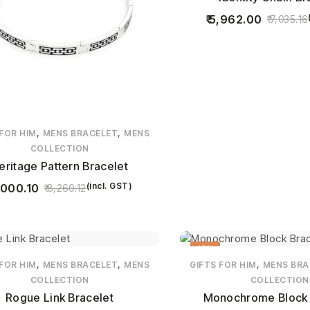
5,962.00
7,035.16
,
,
 FOR HIM
MENS BRACELET
MENS
COLLECTION
eritage Pattern Bracelet
(incl. GST)
,000.10
8,260.12
15%
,
,
,
 FOR HIM
MENS BRACELET
MENS
GIFTS FOR HIM
MENS BRA
COLLECTION
COLLECTION
Rogue Link Bracelet
Monochrome Block 