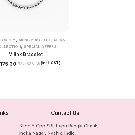
,
,
 FOR HIM
MENS BRACELET
MENS
,
OLLECTION
SPECIAL OFFERS
V link Bracelet
(incl. GST)
175.30
22,626.85
inks
Contact Us
Shop 5 Opp SBI, Bapu Bangla Chauk,
Indira Nagar, Nashik, India,