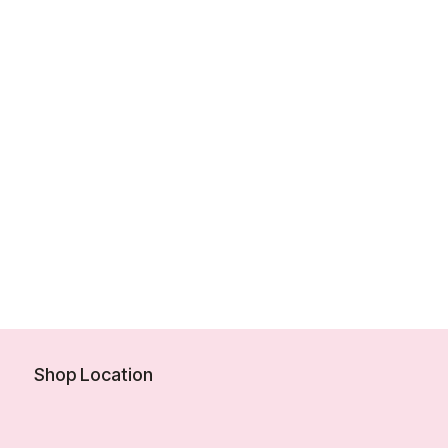
Shop Location