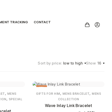
PMENT TRACKING
CONTACT
Sort by price:
low to high
16
Show
15%
,
,
,
SET
MENS
GIFTS FOR HIM
MENS BRACELET
MENS
,
TION
SPECIAL
COLLECTION
Wave Inlay Link Bracelet
acelet