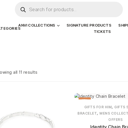
ANVI COLLECTIONS
SIGNATURE PRODUCTS
SHI
ATEGORIES
TICKETS
owing all 11 results
15%
,
GIFTS FOR HIM
GIFTS 
,
BRACELET
MENS COLLEC
OFFERS
Identity Chain Br