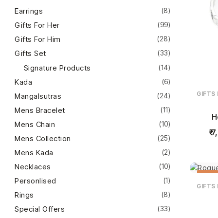
Earrings
(8)
Gifts For Her
(99)
Gifts For Him
(28)
Gifts Set
(33)
Signature Products
(14)
Kada
(6)
GIFTS
Mangalsutras
(24)
Mens Bracelet
(11)
H
Mens Chain
(10)
7
Mens Collection
(25)
Mens Kada
(2)
Necklaces
(10)
15%
Personlised
(1)
GIFTS
Rings
(8)
Special Offers
(33)