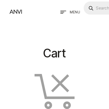
MENU
Cart