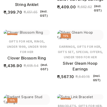
String Anklet
(incl.
1,409.00
1,662.62
GST)
(incl.
1,399.70
1,651.65
GST)
15%
15%
,
,
GIFTS FOR HER
RINGS
,
,
,
UNDER 1999
UNDER 1999
EARRINGS
GIFTS FOR HER
,
,
FOR HER
GIFTS SET
SPECIAL OFFERS
UNDER 1999 FOR HER
Clover Blossom Ring
Silver Gleam Hoop
(incl.
1,436.90
1,695.54
Earrings
GST)
(incl.
1,567.10
1,849.18
GST)
15%
15%
,
,
BRACELETS
GIFTS FOR HER