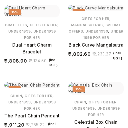
15%
15%
,
GIFTS FOR HER
,
,
,
BRACELETS
GIFTS FOR HER
MANGALSUTRAS
SPECIAL
,
,
,
UNDER 1999
UNDER 1999
OFFERS
UNDER 1999
UNDER
FOR HER
1999 FOR HER
Dual Heart Charm
Black Curve Mangalsutra
Bracelet
(incl.
1,892.60
2,233.27
GST)
(incl.
1,808.90
2,134.50
GST)
15%
15%
,
,
CHAIN
GIFTS FOR HER
,
,
,
UNDER 1999
UNDER 1999
CHAIN
GIFTS FOR HER
,
FOR HER
UNDER 1999
UNDER 1999
FOR HER
The Pearl Chain Pendant
Celestial Box Chain
(incl.
1,911.20
2,255.22