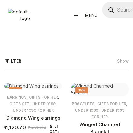
MENU
FILTER
Show
15%
15%
,
,
EARRINGS
GIFTS FOR HER
,
,
,
,
GIFTS SET
UNDER 1999
BRACELETS
GIFTS FOR HER
,
UNDER 1999 FOR HER
UNDER 1999
UNDER 1999
FOR HER
Diamond Wing earrings
Winged Charmed
(incl.
1,120.70
1,322.43
Bracelat
GST)