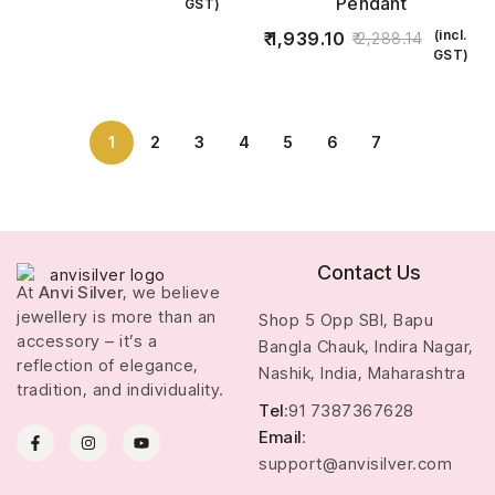
Pendant
GST)
(incl.
1,939.10
2,288.14
GST)
1
2
3
4
5
6
7
Contact Us
At
Anvi Silver
, we believe
jewellery is more than an
Shop 5 Opp SBI, Bapu
accessory – it’s a
Bangla Chauk, Indira Nagar,
reflection of elegance,
Nashik, India, Maharashtra
tradition, and individuality.
Tel
:91 7387367628
Email
:
support@anvisilver.com