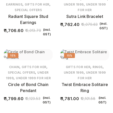
,
,
,
EARRINGS
GIFTS FOR HER
UNDER 1999
UNDER 1999
SPECIAL OFFERS
FOR HER
Radiant Square Stud
Sutra Link Bracelet
Earrings
(incl.
1,762.40
2,079.63
GST)
(incl.
1,706.60
2,013.79
GST)
15%
15%
,
,
,
,
CHAIN
GIFTS FOR HER
GIFTS FOR HER
RINGS
,
,
SPECIAL OFFERS
UNDER
UNDER 1999
UNDER 1999
,
1999
UNDER 1999 FOR HER
FOR HER
Circle of Bond Chain
Twist Embrace Solitaire
Pendant
Ring
(incl.
(incl.
1,799.60
1,781.00
2,123.53
2,101.58
GST)
GST)