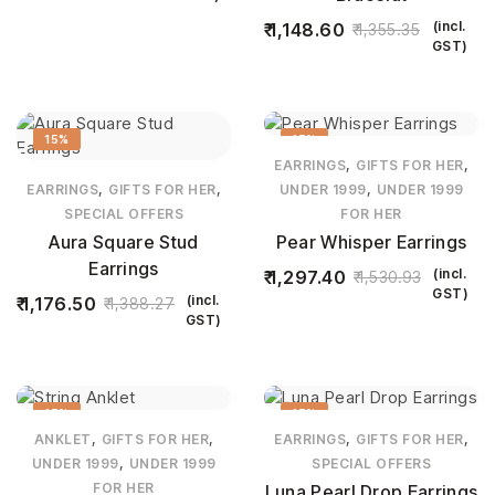
(incl.
1,148.60
1,355.35
GST)
15%
15%
,
,
EARRINGS
GIFTS FOR HER
,
,
,
EARRINGS
GIFTS FOR HER
UNDER 1999
UNDER 1999
SPECIAL OFFERS
FOR HER
Aura Square Stud
Pear Whisper Earrings
Earrings
(incl.
1,297.40
1,530.93
GST)
(incl.
1,176.50
1,388.27
GST)
15%
15%
,
,
,
,
ANKLET
GIFTS FOR HER
EARRINGS
GIFTS FOR HER
,
UNDER 1999
UNDER 1999
SPECIAL OFFERS
FOR HER
Luna Pearl Drop Earrings