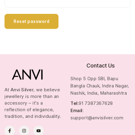
Reset password
Contact Us
Shop 5 Opp SBI, Bapu
Bangla Chauk, Indira Nagar,
At
Anvi Silver
, we believe
Nashik, India, Maharashtra
jewellery is more than an
accessory – it’s a
Tel
:91 7387367628
reflection of elegance,
Email
:
tradition, and individuality.
support@anvisilver.com