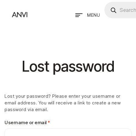
MENU
Lost password
Lost your password? Please enter your username or
email address. You will receive a link to create a new
password via email.
Username or email
*