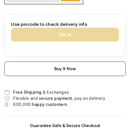
Use pincode to check delivery info
Check
Buy It Now
Free Shipping
& Exchanges
Flexible and
secure payment
, pay on delivery
600,000
happy customers
Guarantee Safe & Secure Checkout