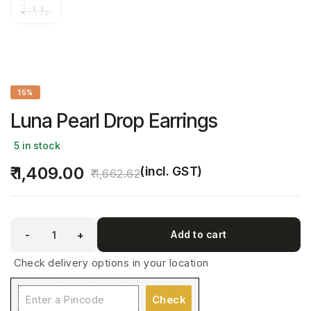
15%
Luna Pearl Drop Earrings
5 in stock
1,409.00
(incl. GST)
1,662.62
-
+
Add to cart
Check delivery options in your location
Check