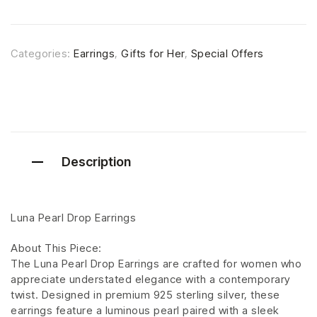
Categories:
Earrings
,
Gifts for Her
,
Special Offers
Description
Luna Pearl Drop Earrings
About This Piece:
The Luna Pearl Drop Earrings are crafted for women who
appreciate understated elegance with a contemporary
twist. Designed in premium 925 sterling silver, these
earrings feature a luminous pearl paired with a sleek