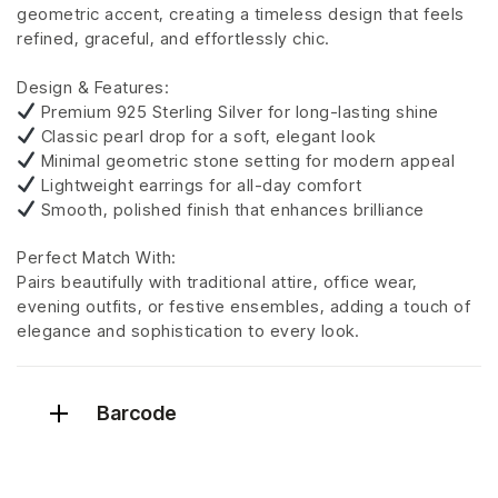
geometric accent, creating a timeless design that feels
refined, graceful, and effortlessly chic.
Design & Features:
Premium 925 Sterling Silver for long-lasting shine
Classic pearl drop for a soft, elegant look
Minimal geometric stone setting for modern appeal
Lightweight earrings for all-day comfort
Smooth, polished finish that enhances brilliance
Perfect Match With:
Pairs beautifully with traditional attire, office wear,
evening outfits, or festive ensembles, adding a touch of
elegance and sophistication to every look.
Barcode