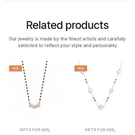
Related products
Our jewelry is made by the finest artists and carefully
selected to reflect your style and personality
15%
15%
,
,
GIFTS FOR HER
GIFTS FOR HER