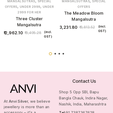
,
,
MANGALSUTRAS
SPECIAL
MANGALSUTRAS
SPECIAL
,
,
OFFERS
UNDER 2999
UNDER
OFFERS
2999 FOR HER
The Meadow Bloom
Three Cluster
Mangalsutra
Mangalsutra
(incl.
3,231.80
3,813.52
GST)
(incl.
2,962.10
3,495.28
GST)
Contact Us
Shop 5 Opp SBI, Bapu
Bangla Chauk, Indira Nagar,
At
Anvi Silver
, we believe
Nashik, India, Maharashtra
jewellery is more than an
accessory – it’s a
Tel
:91 7387367628