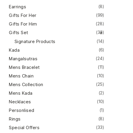
Earrings
(8)
Gifts For Her
(99)
Gifts For Him
(28)
Gifts Set
(33)
Signature Products
(14)
Kada
(6)
Mangalsutras
(24)
Mens Bracelet
(11)
Mens Chain
(10)
Mens Collection
(25)
Mens Kada
(2)
Necklaces
(10)
Personlised
(1)
Rings
(8)
Special Offers
(33)