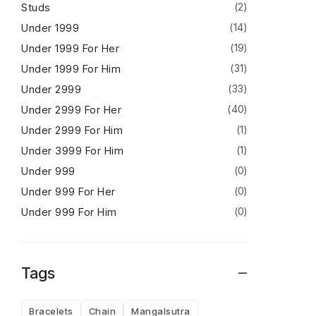
Studs
(2)
Under 1999
(14)
Under 1999 For Her
(19)
Under 1999 For Him
(31)
Under 2999
(33)
Under 2999 For Her
(40)
Under 2999 For Him
(1)
Under 3999 For Him
(1)
Under 999
(0)
Under 999 For Her
(0)
Under 999 For Him
(0)
Tags
Bracelets
Chain
Mangalsutra