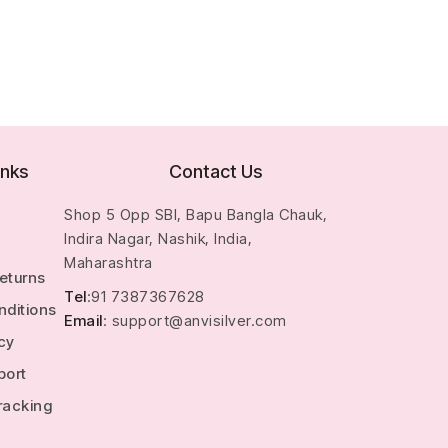
inks
Contact Us
Shop 5 Opp SBI, Bapu Bangla Chauk,
Indira Nagar, Nashik, India,
Maharashtra
Returns
Tel
:91 7387367628
nditions
Email
: support@anvisilver.com
icy
port
racking