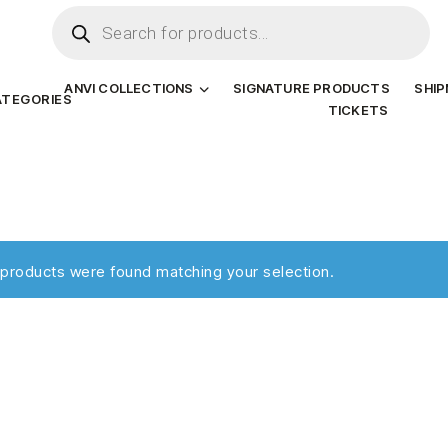
ANVI COLLECTIONS
SIGNATURE PRODUCTS
SHI
ATEGORIES
TICKETS
products were found matching your selection.