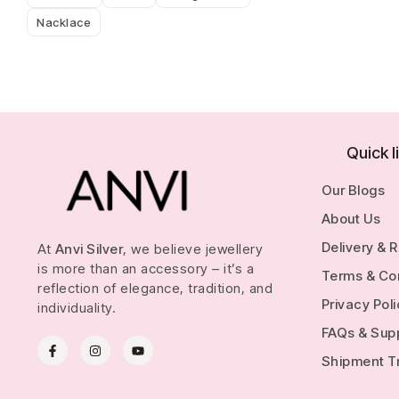
Nacklace
Quick l
Our Blogs
About Us
Delivery & 
At
Anvi Silver
, we believe jewellery
is more than an accessory – it’s a
Terms & Co
reflection of elegance, tradition, and
Privacy Pol
individuality.
FAQs & Sup
Shipment T