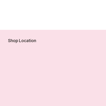
Shop Location