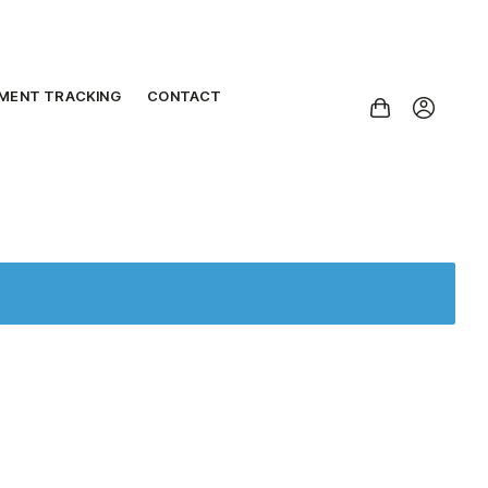
PMENT TRACKING
CONTACT