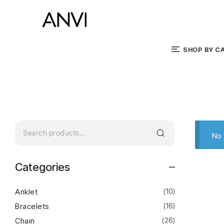
SHOP BY C
No 
Categories
Anklet
(10)
Bracelets
(16)
Chain
(26)