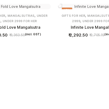
15%
,
,
,
HER
MANGALSUTRAS
UNDER
GIFTS FOR HER
MANGALSUT
,
,
9
UNDER 2999 FOR HER
2999
UNDER 2999 FO
Fold Love Mangalsutra
Infinite Love Mangal
(incl. GST)
(in
0.50
2,292.50
3,363.59
2,705.15