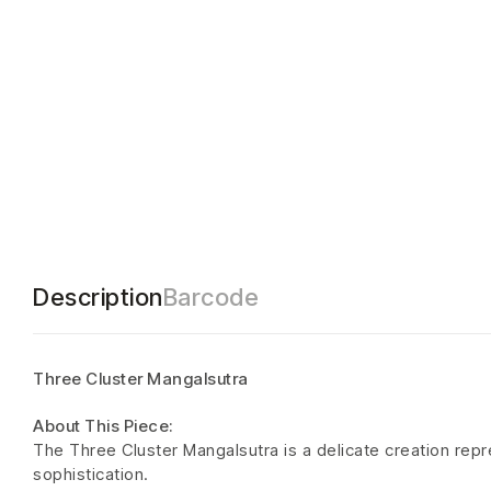
Description
Barcode
Three Cluster Mangalsutra
About This Piece:
The Three Cluster Mangalsutra is a delicate creation rep
sophistication.