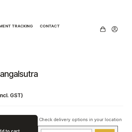
PMENT TRACKING
CONTACT
angalsutra
incl. GST)
Check delivery options in your location
dd to cart