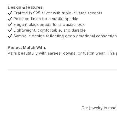
Design & Features:
Crafted in 925 silver with triple-cluster accents
Polished finish for a subtle sparkle
Elegant black beads for a classic look
Lightweight, comfortable, and durable
Symbolic design reflecting deep emotional connection
Perfect Match With:
Pairs beautifully with sarees, gowns, or fusion wear. Thi
Our jewelry is made