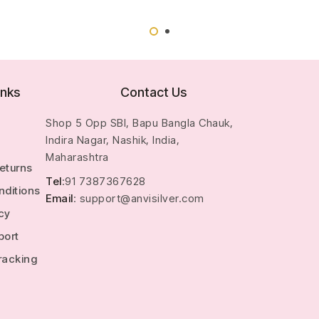
inks
Contact Us
Shop 5 Opp SBI, Bapu Bangla Chauk,
Indira Nagar, Nashik, India,
Maharashtra
Returns
Tel
:91 7387367628
nditions
Email
: support@anvisilver.com
icy
port
racking