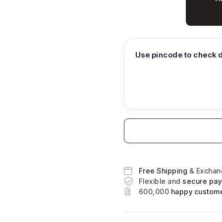
Use pincode to check d
Free Shipping
& Excha
Flexible and
secure pa
600,000
happy custom