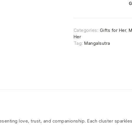
G
Categories:
Gifts for Her
,
M
Her
Tag:
Mangalsutra
resenting love, trust, and companionship. Each cluster sparkl