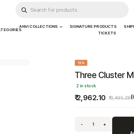
ANVI COLLECTIONS
SIGNATURE PRODUCTS
SHI
ATEGORIES
TICKETS
15%
Three Cluster M
2 in stock
2,962.10
(
3,495.28
-
+
A