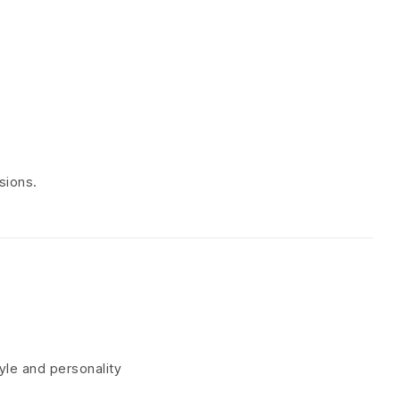
sions.
tyle and personality