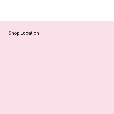
Shop Location