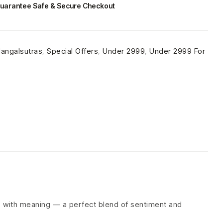
uarantee Safe & Secure Checkout
angalsutras
,
Special Offers
,
Under 2999
,
Under 2999 For
es with meaning — a perfect blend of sentiment and