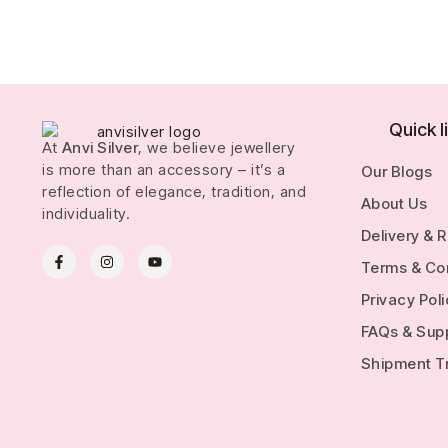
Quick l
At
Anvi Silver
, we believe jewellery
is more than an accessory – it’s a
Our Blogs
reflection of elegance, tradition, and
About Us
individuality.
Delivery & 
Terms & Co
Privacy Pol
FAQs & Sup
Shipment T