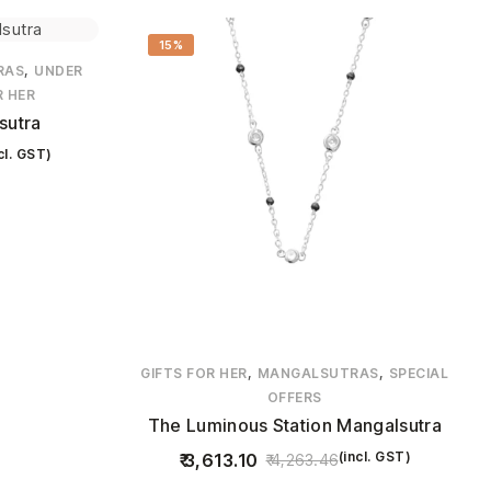
15%
,
RAS
UNDER
R HER
sutra
cl. GST)
,
,
GIFTS FOR HER
MANGALSUTRAS
SPECIAL
OFFERS
The Luminous Station Mangalsutra
(incl. GST)
3,613.10
4,263.46