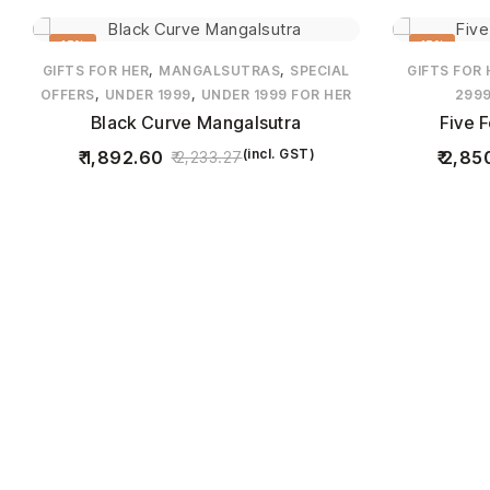
15%
15%
,
,
GIFTS FOR HER
MANGALSUTRAS
SPECIAL
GIFTS FOR 
,
,
OFFERS
UNDER 1999
UNDER 1999 FOR HER
299
Black Curve Mangalsutra
Five 
(incl. GST)
1,892.60
2,85
2,233.27