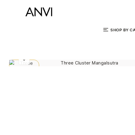
SHOP BY C