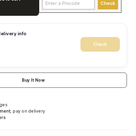
Check
elivery info
Check
Buy It Now
nges
yment
, pay on delivery
ers