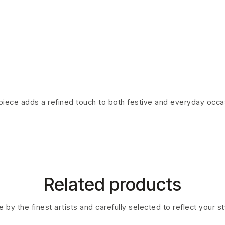
s piece adds a refined touch to both festive and everyday occa
Related products
 by the finest artists and carefully selected to reflect your s